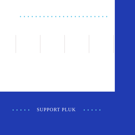
SUPPORT PLUK