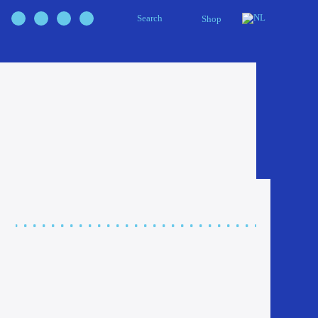
Search
Shop