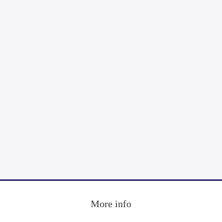
More info