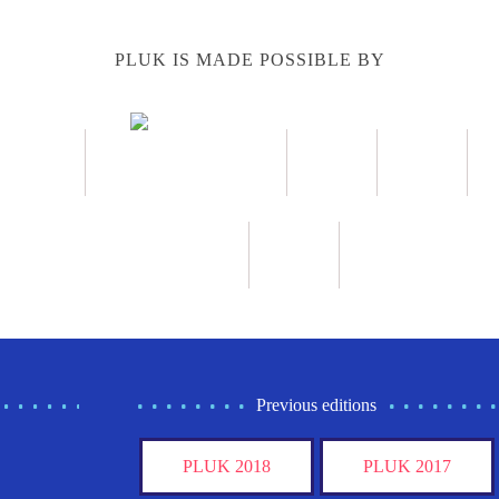
PLUK IS MADE POSSIBLE BY
Previous editions
PLUK 2018
PLUK 2017