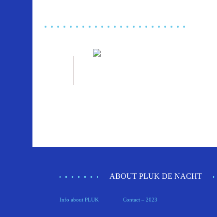
ABOUT PLUK DE NACHT
Info about PLUK
Contact – 2023