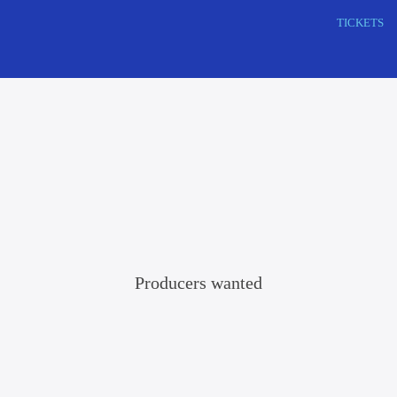
Search
TICKETS
this
website
Producers wanted