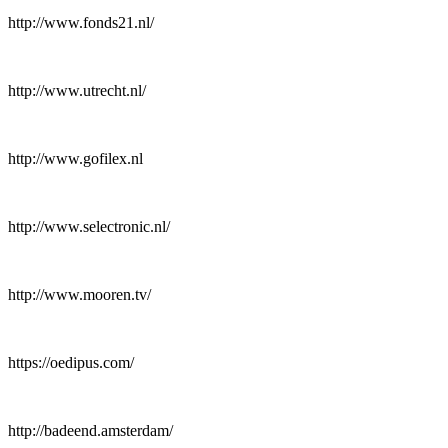
http://www.fonds21.nl/
http://www.utrecht.nl/
http://www.gofilex.nl
http://www.selectronic.nl/
http://www.mooren.tv/
https://oedipus.com/
http://badeend.amsterdam/