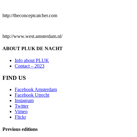
http://theconceptcatcher.com
http://www.west.amsterdam.nl/
ABOUT PLUK DE NACHT
Info about PLUK
Contact – 2023
FIND US
Facebook Amsterdam
Facebook Utrecht
Instagram
Twitter
Vimeo
Flickr
Previous editions