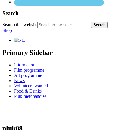
Search
Search this website
Shop
Primary Sidebar
Information
Film programme
Art programme
News
Volunteers wanted
Food & Drinks
Pluk merchandise
pluk08