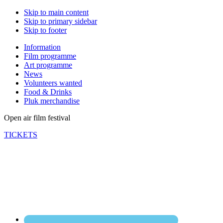
Skip to main content
Skip to primary sidebar
Skip to footer
Information
Film programme
Art programme
News
Volunteers wanted
Food & Drinks
Pluk merchandise
Open air film festival
TICKETS