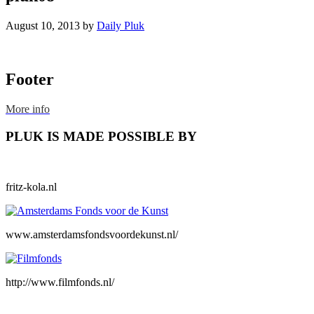
August 10, 2013
by
Daily Pluk
Footer
More info
PLUK IS MADE POSSIBLE BY
fritz-kola.nl
www.amsterdamsfondsvoordekunst.nl/
http://www.filmfonds.nl/