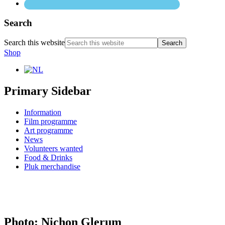
Search
Search this website
Shop
Primary Sidebar
Information
Film programme
Art programme
News
Volunteers wanted
Food & Drinks
Pluk merchandise
Photo: Nichon Glerum