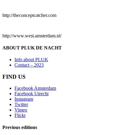
http://theconceptcatcher.com
http://www.west.amsterdam.nl/
ABOUT PLUK DE NACHT
Info about PLUK
Contact – 2023
FIND US
Facebook Amsterdam
Facebook Utrecht
Instagram
Twitter
Vimeo
Flickr
Previous editions