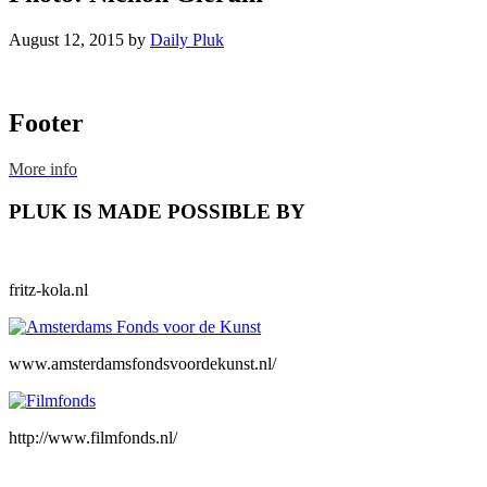
August 12, 2015
by
Daily Pluk
Footer
More info
PLUK IS MADE POSSIBLE BY
fritz-kola.nl
www.amsterdamsfondsvoordekunst.nl/
http://www.filmfonds.nl/