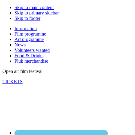
Skip to main content
Skip to primary sidebar
Skip to footer
Information
Film programme
Art programme
News
Volunteers wanted
Food & Drinks
Pluk merchandise
Open air film festival
TICKETS