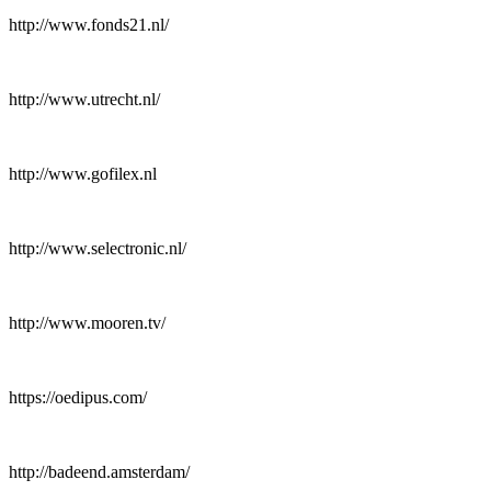
http://www.fonds21.nl/
http://www.utrecht.nl/
http://www.gofilex.nl
http://www.selectronic.nl/
http://www.mooren.tv/
https://oedipus.com/
http://badeend.amsterdam/