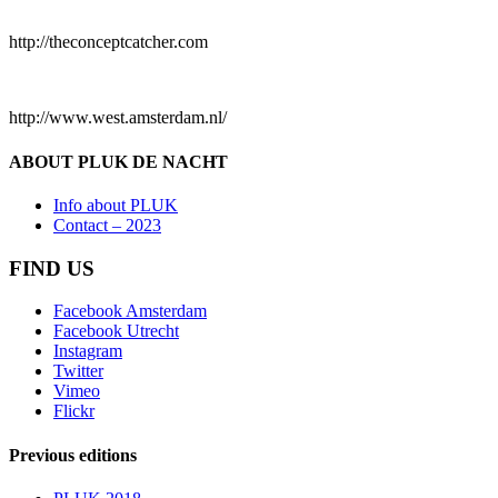
http://theconceptcatcher.com
http://www.west.amsterdam.nl/
ABOUT PLUK DE NACHT
Info about PLUK
Contact – 2023
FIND US
Facebook Amsterdam
Facebook Utrecht
Instagram
Twitter
Vimeo
Flickr
Previous editions