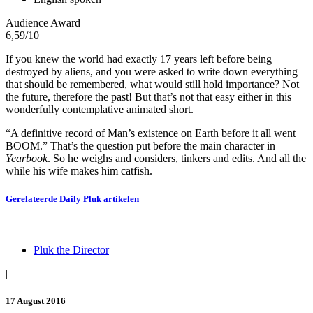
Audience Award
6,59
/10
If you knew the world had exactly 17 years left before being
destroyed by aliens, and you were asked to write down everything
that should be remembered, what would still hold importance? Not
the future, therefore the past! But that’s not that easy either in this
wonderfully contemplative animated short.
“A definitive record of Man’s existence on Earth before it all went
BOOM.” That’s the question put before the main character in
Yearbook
. So he weighs and considers, tinkers and edits. And all the
while his wife makes him catfish.
Gerelateerde
Daily Pluk
artikelen
Pluk the Director
|
17 August 2016