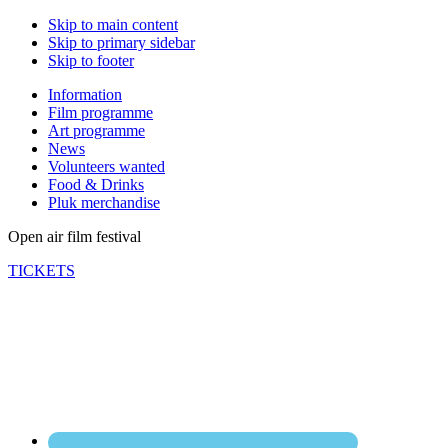
Skip to main content
Skip to primary sidebar
Skip to footer
Information
Film programme
Art programme
News
Volunteers wanted
Food & Drinks
Pluk merchandise
Open air film festival
TICKETS