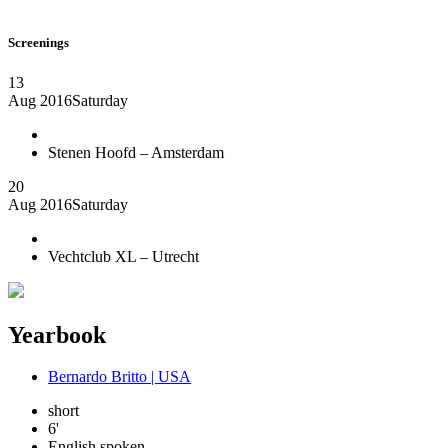
Screenings
13
Aug 2016
Saturday
Stenen Hoofd – Amsterdam
20
Aug 2016
Saturday
Vechtclub XL – Utrecht
Yearbook
Bernardo Britto | USA
short
6'
English spoken