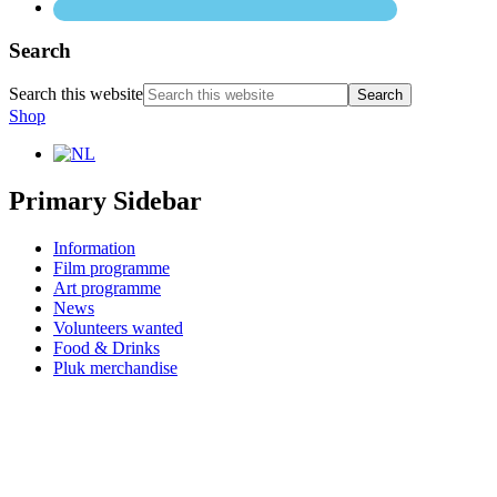
Search
Search this website
Shop
Primary Sidebar
Information
Film programme
Art programme
News
Volunteers wanted
Food & Drinks
Pluk merchandise