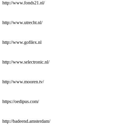
http://www.fonds21.nl/
http://www.utrecht.nl/
http://www.gofilex.nl
http://www.selectronic.nl/
http://www.mooren.tv/
https://oedipus.com/
http://badeend.amsterdam/