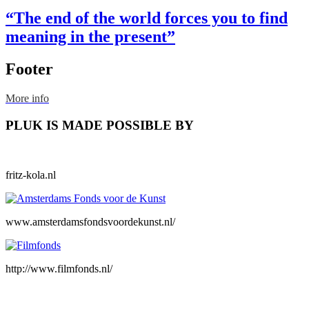
“The end of the world forces you to find
meaning in the present”
Footer
More info
PLUK IS MADE POSSIBLE BY
fritz-kola.nl
www.amsterdamsfondsvoordekunst.nl/
http://www.filmfonds.nl/