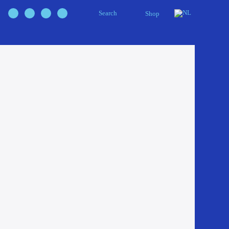
Search
Shop