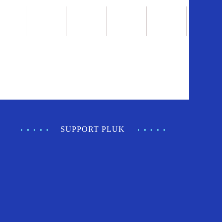
SUPPORT PLUK