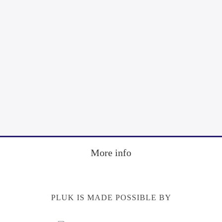
More info
PLUK IS MADE POSSIBLE BY