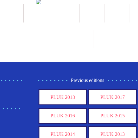
Previous editions
PLUK 2018
PLUK 2017
PLUK 2016
PLUK 2015
PLUK 2014
PLUK 2013