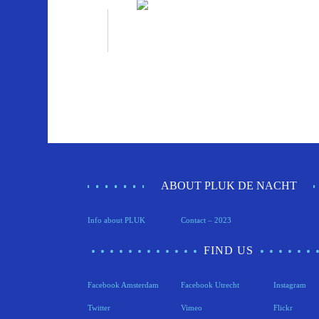
ABOUT PLUK DE NACHT
Info about PLUK
Contact – 2023
FIND US
Facebook Amsterdam
Facebook Utrecht
Instagram
Twitter
Vimeo
Flickr