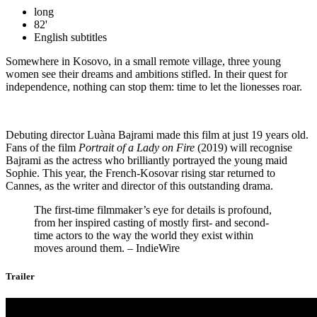
long
82'
English subtitles
Somewhere in Kosovo, in a small remote village, three young
women see their dreams and ambitions stifled. In their quest for
independence, nothing can stop them: time to let the lionesses roar.
Debuting director Luàna Bajrami made this film at just 19 years old.
Fans of the film
Portrait of a Lady on Fire
(2019) will recognise
Bajrami as the actress who brilliantly portrayed the young maid
Sophie. This year, the French-Kosovar rising star returned to
Cannes, as the writer and director of this outstanding drama.
The first-time filmmaker’s eye for details is profound,
from her inspired casting of mostly first- and second-
time actors to the way the world they exist within
moves around them. – IndieWire
Trailer