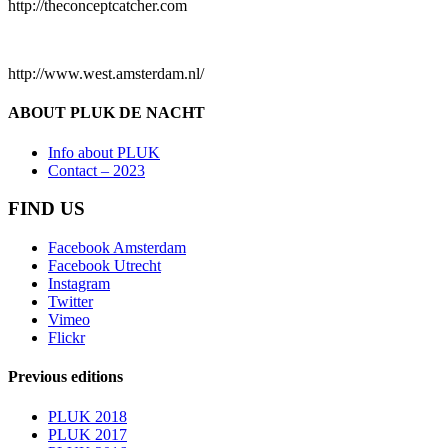
http://theconceptcatcher.com
http://www.west.amsterdam.nl/
ABOUT PLUK DE NACHT
Info about PLUK
Contact – 2023
FIND US
Facebook Amsterdam
Facebook Utrecht
Instagram
Twitter
Vimeo
Flickr
Previous editions
PLUK 2018
PLUK 2017