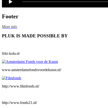
Footer
More info
PLUK IS MADE POSSIBLE BY
fritz-kola.nl
www.amsterdamsfondsvoordekunst.nl/
http://www.filmfonds.nl/
http://www.fonds21.nl/