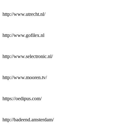
http://www.utrecht.nl/
http://www.gofilex.nl
http://www.selectronic.nl/
http://www.mooren.tv/
https://oedipus.com/
http://badeend.amsterdam/