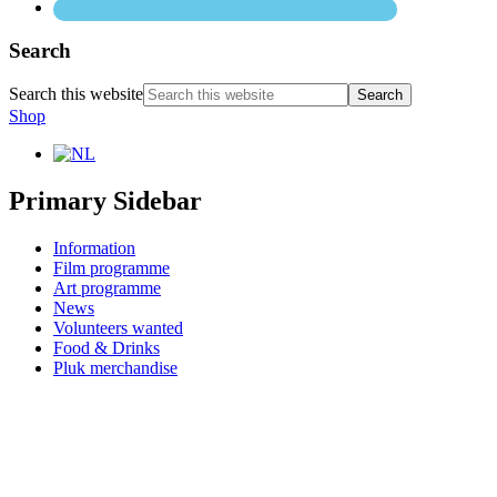
Search
Search this website
Shop
Primary Sidebar
Information
Film programme
Art programme
News
Volunteers wanted
Food & Drinks
Pluk merchandise