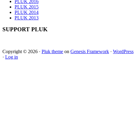
PLUK 2016
PLUK 2015
PLUK 2014
PLUK 2013
SUPPORT PLUK
Copyright © 2026 ·
Pluk theme
on
Genesis Framework
·
WordPress
·
Log in