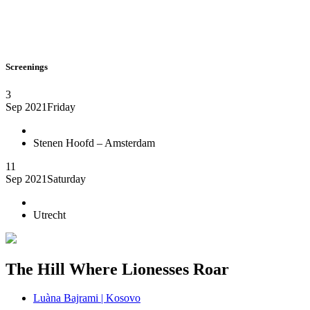
Screenings
3
Sep 2021
Friday
Stenen Hoofd – Amsterdam
11
Sep 2021
Saturday
Utrecht
The Hill Where Lionesses Roar
Luàna Bajrami | Kosovo