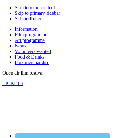
Skip to main content
Skip to primary sidebar
Skip to footer
Information
Film programme
Art programme
News
Volunteers wanted
Food & Drinks
Pluk merchandise
Open air film festival
TICKETS