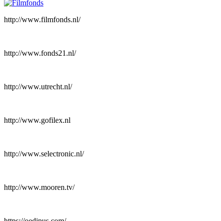
http://www.filmfonds.nl/
http://www.fonds21.nl/
http://www.utrecht.nl/
http://www.gofilex.nl
http://www.selectronic.nl/
http://www.mooren.tv/
https://oedipus.com/