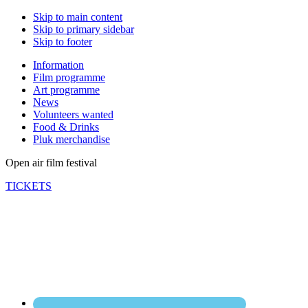
Skip to main content
Skip to primary sidebar
Skip to footer
Information
Film programme
Art programme
News
Volunteers wanted
Food & Drinks
Pluk merchandise
Open air film festival
TICKETS