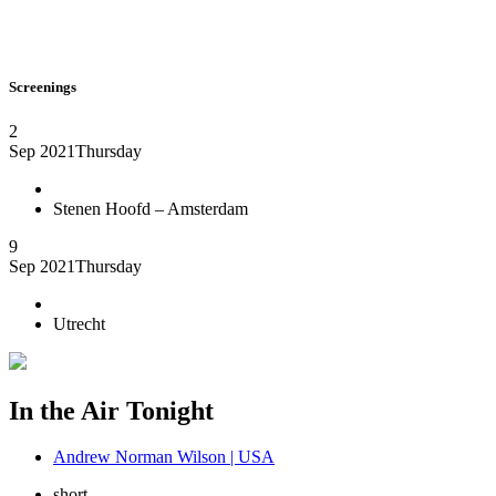
Screenings
2
Sep 2021
Thursday
Stenen Hoofd – Amsterdam
9
Sep 2021
Thursday
Utrecht
In the Air Tonight
Andrew Norman Wilson | USA
short