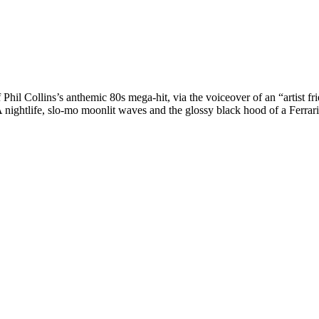
of Phil Collins’s anthemic 80s mega-hit, via the voiceover of an “artist
ightlife, slo-mo moonlit waves and the glossy black hood of a Ferrari