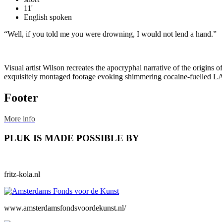
11'
English spoken
“Well, if you told me you were drowning, I would not lend a hand.”
Visual artist Wilson recreates the apocryphal narrative of the origins 
exquisitely montaged footage evoking shimmering cocaine-fuelled LA n
Footer
More info
PLUK IS MADE POSSIBLE BY
fritz-kola.nl
www.amsterdamsfondsvoordekunst.nl/