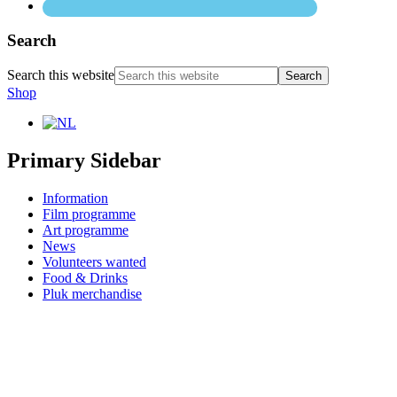
Search
Search this website
Shop
Primary Sidebar
Information
Film programme
Art programme
News
Volunteers wanted
Food & Drinks
Pluk merchandise