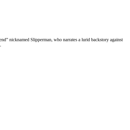
 friend” nicknamed Slipperman, who narrates a lurid backstory against
.