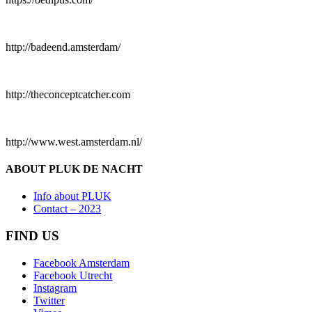
http://badeend.amsterdam/
http://theconceptcatcher.com
http://www.west.amsterdam.nl/
ABOUT PLUK DE NACHT
Info about PLUK
Contact – 2023
FIND US
Facebook Amsterdam
Facebook Utrecht
Instagram
Twitter