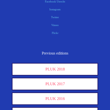
Facebook Utrecht
Instagram
Twitter
Vimeo
Flickr
Previous editions
PLUK 2018
PLUK 2017
PLUK 2016