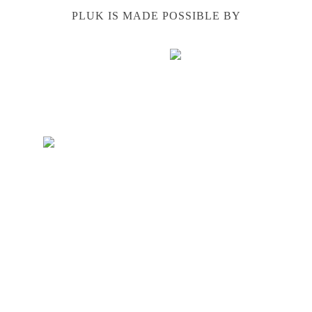
PLUK IS MADE POSSIBLE BY