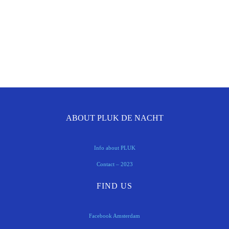
ABOUT PLUK DE NACHT
Info about PLUK
Contact – 2023
FIND US
Facebook Amsterdam