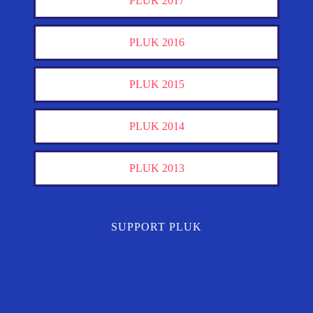
PLUK 2017
PLUK 2016
PLUK 2015
PLUK 2014
PLUK 2013
SUPPORT PLUK