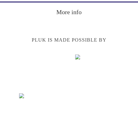
Footer
More info
PLUK IS MADE POSSIBLE BY