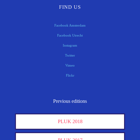
FIND US
Facebook Amsterdam
Facebook Utrecht
Instagram
Twitter
Vimeo
Flickr
Previous editions
PLUK 2018