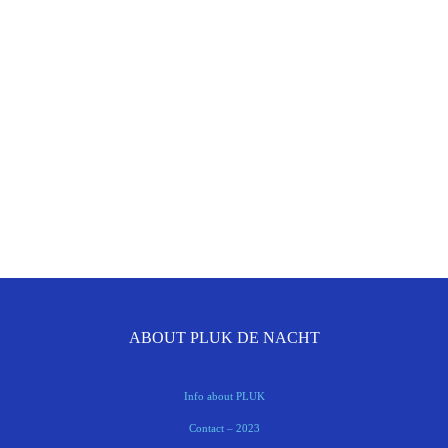
ABOUT PLUK DE NACHT
Info about PLUK
Contact – 2023