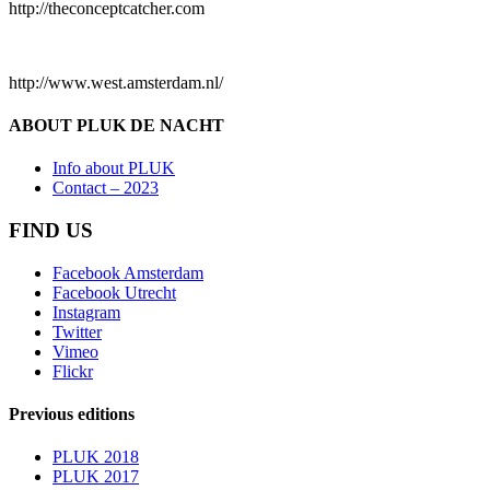
http://theconceptcatcher.com
http://www.west.amsterdam.nl/
ABOUT PLUK DE NACHT
Info about PLUK
Contact – 2023
FIND US
Facebook Amsterdam
Facebook Utrecht
Instagram
Twitter
Vimeo
Flickr
Previous editions
PLUK 2018
PLUK 2017