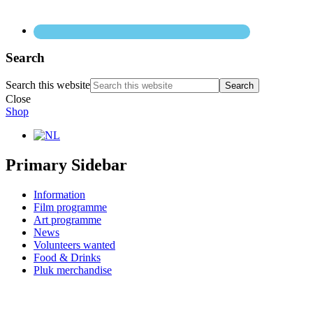
Search
Search this website
Close
Shop
Primary Sidebar
Information
Film programme
Art programme
News
Volunteers wanted
Food & Drinks
Pluk merchandise