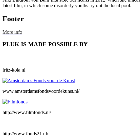
latest film, in which some disorderly youths try out the local pool.
Footer
More info
PLUK IS MADE POSSIBLE BY
fritz-kola.nl
www.amsterdamsfondsvoordekunst.nl/
http://www.filmfonds.nl/
http://www.fonds21.nl/