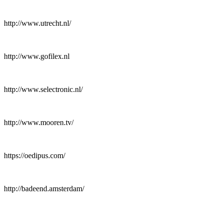
http://www.utrecht.nl/
http://www.gofilex.nl
http://www.selectronic.nl/
http://www.mooren.tv/
https://oedipus.com/
http://badeend.amsterdam/