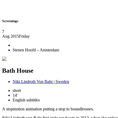
Screenings
7
Aug 2015
Friday
Stenen Hoofd – Amsterdam
Bath House
Niki Lindroth Von Bahr | Sweden
short
14'
English subtitles
A stopmotion animation putting a stop to boundlessnes.
Niki Lindroth von Bahr first stole our hearts in 2012, when she unleas