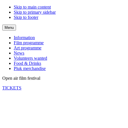
Skip to main content
Skip to primary sidebar
Skip to footer
Menu
Information
Film programme
Art programme
News
Volunteers wanted
Food & Drinks
Pluk merchandise
Open air film festival
TICKETS