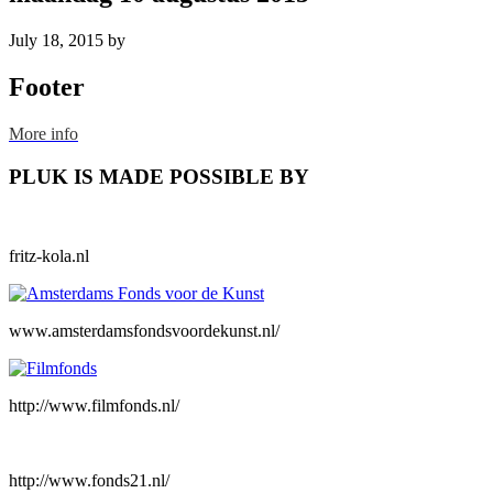
July 18, 2015
by
Footer
More info
PLUK IS MADE POSSIBLE BY
fritz-kola.nl
www.amsterdamsfondsvoordekunst.nl/
http://www.filmfonds.nl/
http://www.fonds21.nl/