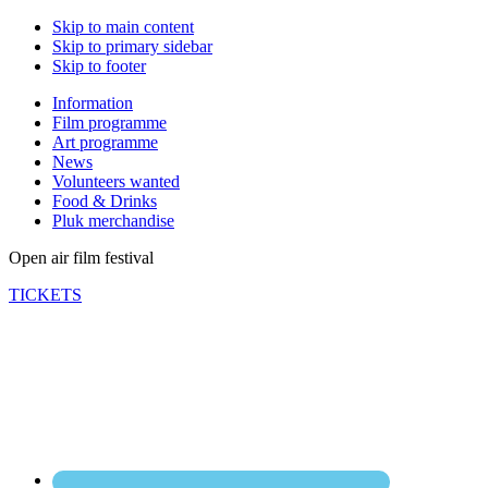
Skip to main content
Skip to primary sidebar
Skip to footer
Information
Film programme
Art programme
News
Volunteers wanted
Food & Drinks
Pluk merchandise
Open air film festival
TICKETS