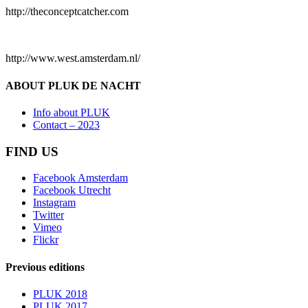
http://theconceptcatcher.com
http://www.west.amsterdam.nl/
ABOUT PLUK DE NACHT
Info about PLUK
Contact – 2023
FIND US
Facebook Amsterdam
Facebook Utrecht
Instagram
Twitter
Vimeo
Flickr
Previous editions
PLUK 2018
PLUK 2017