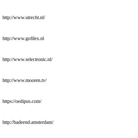
http://www.utrecht.nl/
http://www.gofilex.nl
http://www.selectronic.nl/
http://www.mooren.tv/
https://oedipus.com/
http://badeend.amsterdam/