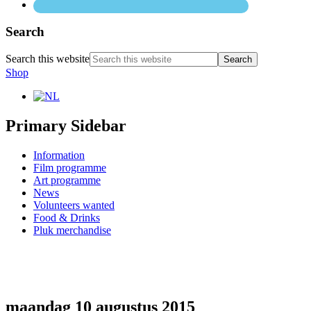
Search
Search this website
Shop
Primary Sidebar
Information
Film programme
Art programme
News
Volunteers wanted
Food & Drinks
Pluk merchandise
maandag 10 augustus 2015