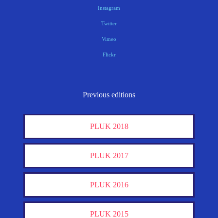
Instagram
Twitter
Vimeo
Flickr
Previous editions
PLUK 2018
PLUK 2017
PLUK 2016
PLUK 2015