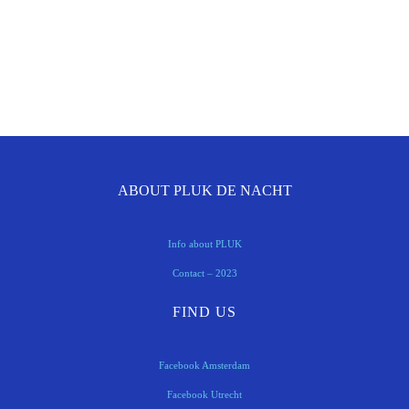
ABOUT PLUK DE NACHT
Info about PLUK
Contact – 2023
FIND US
Facebook Amsterdam
Facebook Utrecht