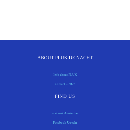
ABOUT PLUK DE NACHT
Info about PLUK
Contact – 2023
FIND US
Facebook Amsterdam
Facebook Utrecht