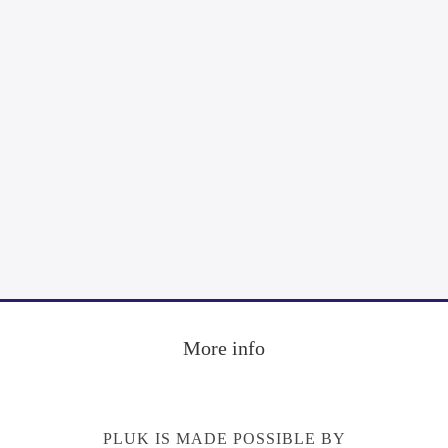
Footer
More info
PLUK IS MADE POSSIBLE BY