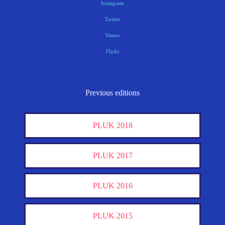
Instagram
Twitter
Vimeo
Flickr
Previous editions
PLUK 2018
PLUK 2017
PLUK 2016
PLUK 2015