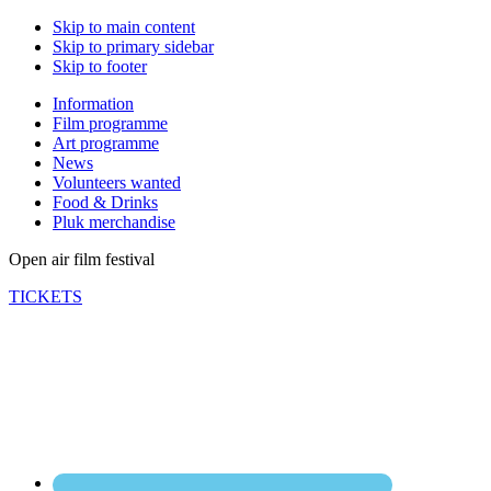
Skip to main content
Skip to primary sidebar
Skip to footer
Information
Film programme
Art programme
News
Volunteers wanted
Food & Drinks
Pluk merchandise
Open air film festival
TICKETS