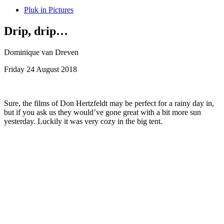
Pluk in Pictures
Drip, drip…
Dominique van Dreven
Friday 24 August 2018
Sure, the films of Don Hertzfeldt may be perfect for a rainy day in,
but if you ask us they would’ve gone great with a bit more sun
yesterday. Luckily it was very cozy in the big tent.