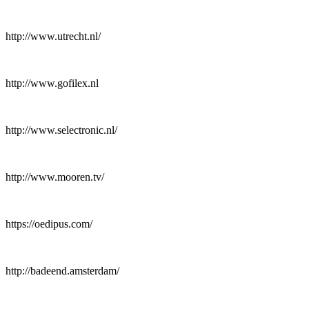
http://www.utrecht.nl/
http://www.gofilex.nl
http://www.selectronic.nl/
http://www.mooren.tv/
https://oedipus.com/
http://badeend.amsterdam/