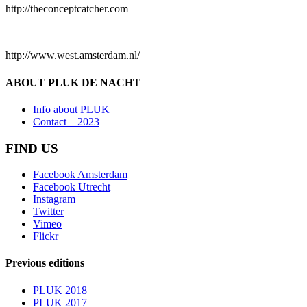
http://theconceptcatcher.com
http://www.west.amsterdam.nl/
ABOUT PLUK DE NACHT
Info about PLUK
Contact – 2023
FIND US
Facebook Amsterdam
Facebook Utrecht
Instagram
Twitter
Vimeo
Flickr
Previous editions
PLUK 2018
PLUK 2017