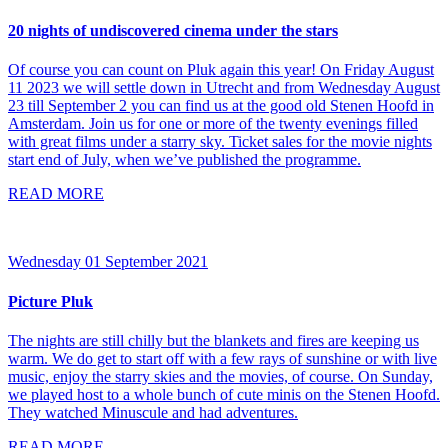
20 nights of undiscovered cinema under the stars
Of course you can count on Pluk again this year! On Friday August
11 2023 we will settle down in Utrecht and from Wednesday August
23 till September 2 you can find us at the good old Stenen Hoofd in
Amsterdam. Join us for one or more of the twenty evenings filled
with great films under a starry sky. Ticket sales for the movie nights
start end of July, when we’ve published the programme.
READ MORE
Wednesday 01 September 2021
Picture Pluk
The nights are still chilly but the blankets and fires are keeping us
warm. We do get to start off with a few rays of sunshine or with live
music, enjoy the starry skies and the movies, of course. On Sunday,
we played host to a whole bunch of cute minis on the Stenen Hoofd.
They watched Minuscule and had adventures.
READ MORE