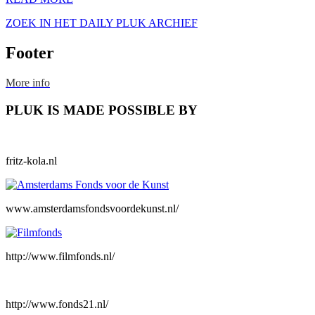
ZOEK IN HET DAILY PLUK ARCHIEF
Footer
More info
PLUK IS MADE POSSIBLE BY
fritz-kola.nl
www.amsterdamsfondsvoordekunst.nl/
http://www.filmfonds.nl/
http://www.fonds21.nl/