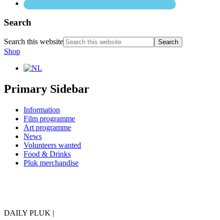
Search
Search this website
Shop
Primary Sidebar
Information
Film programme
Art programme
News
Volunteers wanted
Food & Drinks
Pluk merchandise
DAILY PLUK |