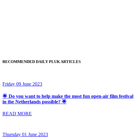
RECOMMENDED DAILY PLUK ARTICLES
Friday 09 June 2023
🌟 Do you want to help make the most fun open-air film festival
in the Netherlands possible? 🌟
READ MORE
Thursday 01 June 2023