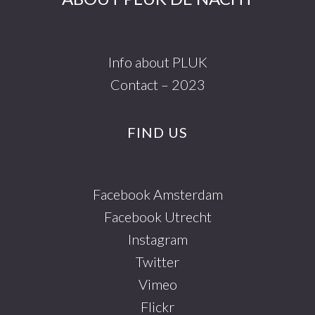
Info about PLUK
Contact – 2023
FIND US
Facebook Amsterdam
Facebook Utrecht
Instagram
Twitter
Vimeo
Flickr