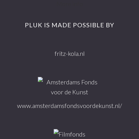
Footer
More info
PLUK IS MADE POSSIBLE BY
fritz-kola.nl
www.amsterdamsfondsvoordekunst.nl/