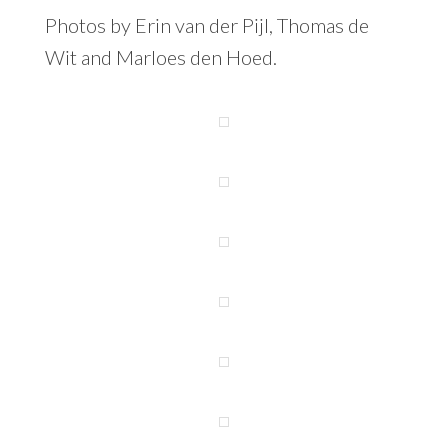
Photos by Erin van der Pijl, Thomas de
Wit and Marloes den Hoed.