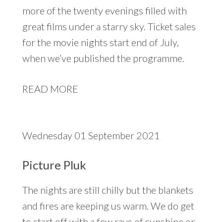
more of the twenty evenings filled with
great films under a starry sky. Ticket sales
for the movie nights start end of July,
when we’ve published the programme.
READ MORE
Wednesday 01 September 2021
Picture Pluk
The nights are still chilly but the blankets
and fires are keeping us warm. We do get
to start off with a few rays of sunshine or