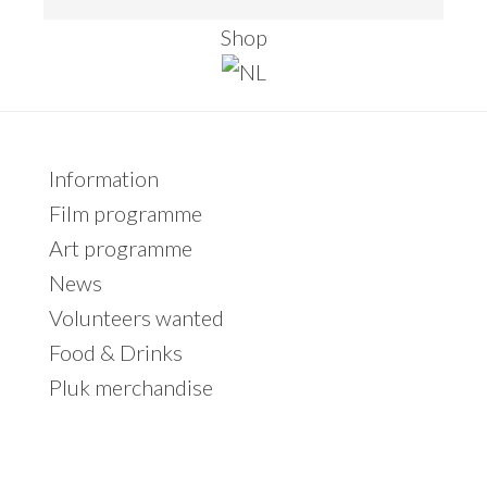
this
Shop
website
Primary
Information
Sidebar
Film programme
Art programme
News
Volunteers wanted
Food & Drinks
Pluk merchandise