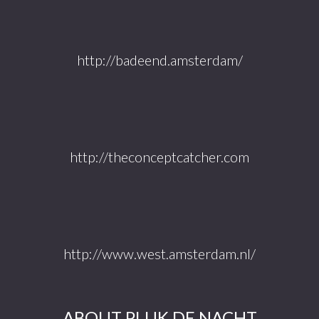
http://badeend.amsterdam/
http://theconceptcatcher.com
http://www.west.amsterdam.nl/
ABOUT PLUK DE NACHT