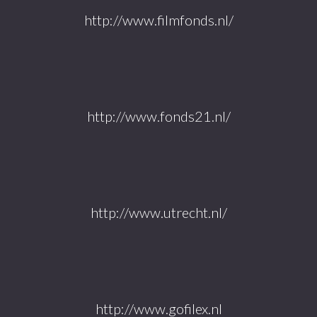
http://www.filmfonds.nl/
http://www.fonds21.nl/
http://www.utrecht.nl/
http://www.gofilex.nl