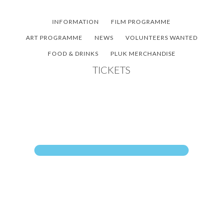
Skip
Skip
Skip
to
to
to
INFORMATION
FILM PROGRAMME
main
primary
footer
ART PROGRAMME
NEWS
VOLUNTEERS WANTED
content
sidebar
FOOD & DRINKS
PLUK MERCHANDISE
TICKETS