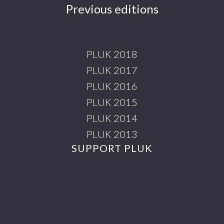
Previous editions
PLUK 2018
PLUK 2017
PLUK 2016
PLUK 2015
PLUK 2014
PLUK 2013
SUPPORT PLUK