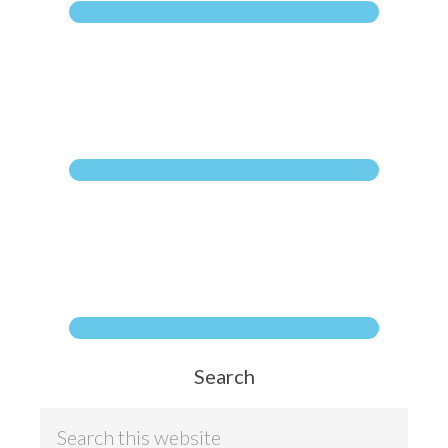
Search
Search