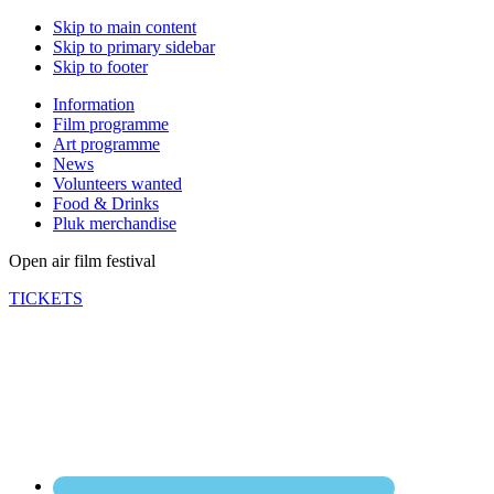
Skip to main content
Skip to primary sidebar
Skip to footer
Information
Film programme
Art programme
News
Volunteers wanted
Food & Drinks
Pluk merchandise
Open air film festival
TICKETS