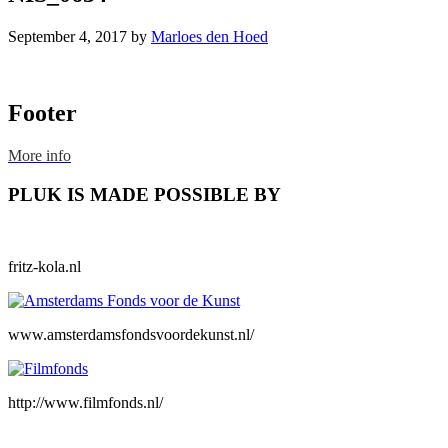
September 4, 2017
by
Marloes den Hoed
Footer
More info
PLUK IS MADE POSSIBLE BY
fritz-kola.nl
www.amsterdamsfondsvoordekunst.nl/
http://www.filmfonds.nl/