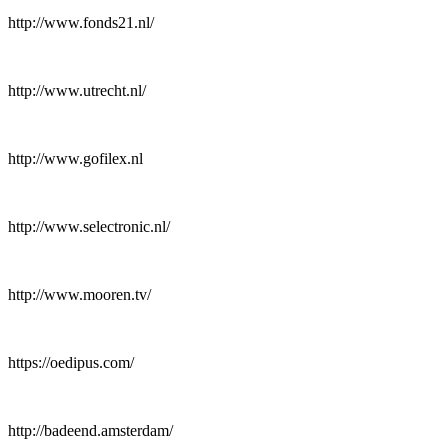
http://www.fonds21.nl/
http://www.utrecht.nl/
http://www.gofilex.nl
http://www.selectronic.nl/
http://www.mooren.tv/
https://oedipus.com/
http://badeend.amsterdam/