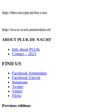
http://theconceptcatcher.com
http://www.west.amsterdam.nl/
ABOUT PLUK DE NACHT
Info about PLUK
Contact – 2023
FIND US
Facebook Amsterdam
Facebook Utrecht
Instagram
Twitter
Vimeo
Flickr
Previous editions