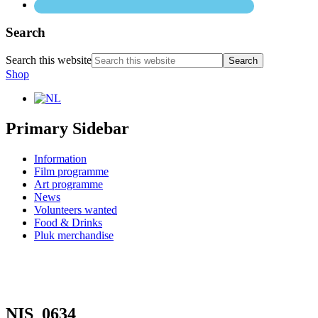
Search
Search this website
Shop
Primary Sidebar
Information
Film programme
Art programme
News
Volunteers wanted
Food & Drinks
Pluk merchandise
NIS_0634