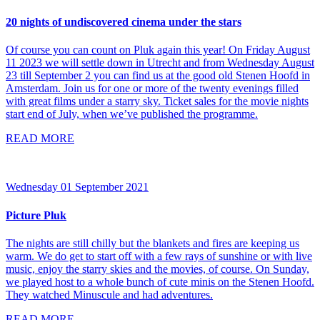
20 nights of undiscovered cinema under the stars
Of course you can count on Pluk again this year! On Friday August
11 2023 we will settle down in Utrecht and from Wednesday August
23 till September 2 you can find us at the good old Stenen Hoofd in
Amsterdam. Join us for one or more of the twenty evenings filled
with great films under a starry sky. Ticket sales for the movie nights
start end of July, when we’ve published the programme.
READ MORE
Wednesday 01 September 2021
Picture Pluk
The nights are still chilly but the blankets and fires are keeping us
warm. We do get to start off with a few rays of sunshine or with live
music, enjoy the starry skies and the movies, of course. On Sunday,
we played host to a whole bunch of cute minis on the Stenen Hoofd.
They watched Minuscule and had adventures.
READ MORE