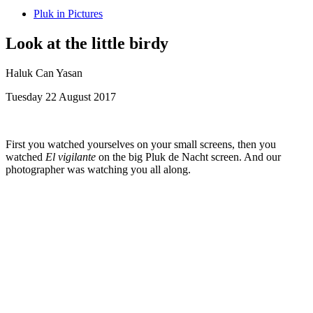
Pluk in Pictures
Look at the little birdy
Haluk Can Yasan
Tuesday 22 August 2017
First you watched yourselves on your small screens, then you
watched
El vigilante
on the big Pluk de Nacht screen. And our
photographer was watching you all along.