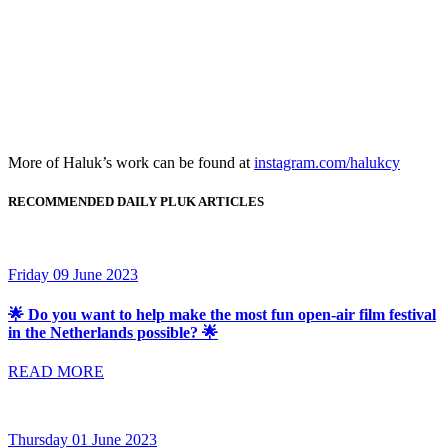
More of Haluk’s work can be found at
instagram.com/halukcy
RECOMMENDED DAILY PLUK ARTICLES
Friday 09 June 2023
🌟 Do you want to help make the most fun open-air film festival
in the Netherlands possible? 🌟
READ MORE
Thursday 01 June 2023