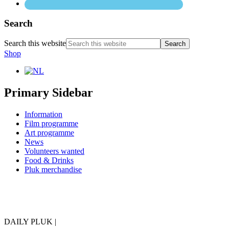
Search
Search this website
Shop
Primary Sidebar
Information
Film programme
Art programme
News
Volunteers wanted
Food & Drinks
Pluk merchandise
DAILY PLUK |