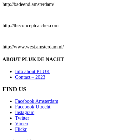
http://badeend.amsterdam/
http://theconceptcatcher.com
http://www.west.amsterdam.nl/
ABOUT PLUK DE NACHT
Info about PLUK
Contact – 2023
FIND US
Facebook Amsterdam
Facebook Utrecht
Instagram
Twitter
Vimeo
Flickr