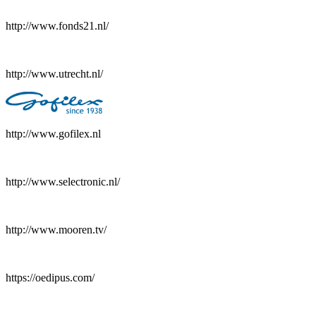
http://www.fonds21.nl/
http://www.utrecht.nl/
http://www.gofilex.nl
http://www.selectronic.nl/
http://www.mooren.tv/
https://oedipus.com/