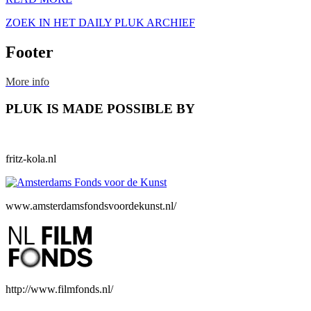
ZOEK IN HET DAILY PLUK ARCHIEF
Footer
More info
PLUK IS MADE POSSIBLE BY
fritz-kola.nl
www.amsterdamsfondsvoordekunst.nl/
http://www.filmfonds.nl/