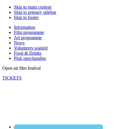
Skip to main content
Skip to primary sidebar
Skip to footer
Information
Film programme
Art programme
News
Volunteers wanted
Food & Drinks
Pluk merchandise
Open air film festival
TICKETS