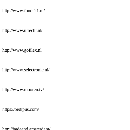
http://www.fonds21.nl/
http://www.utrecht.nl/
http://www.gofilex.nl
http://www.selectronic.nl/
http://www.mooren.tv/
https://oedipus.com/
http://badeend.amsterdam/