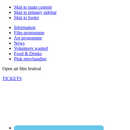
Skip to main content
Skip to primary sidebar
Skip to footer
Information
Film programme
Art programme
News
Volunteers wanted
Food & Drinks
Pluk merchandise
Open air film festival
TICKETS