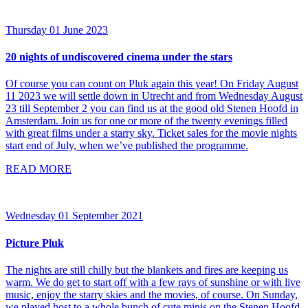
Thursday 01 June 2023
20 nights of undiscovered cinema under the stars
Of course you can count on Pluk again this year! On Friday August
11 2023 we will settle down in Utrecht and from Wednesday August
23 till September 2 you can find us at the good old Stenen Hoofd in
Amsterdam. Join us for one or more of the twenty evenings filled
with great films under a starry sky. Ticket sales for the movie nights
start end of July, when we’ve published the programme.
READ MORE
Wednesday 01 September 2021
Picture Pluk
The nights are still chilly but the blankets and fires are keeping us
warm. We do get to start off with a few rays of sunshine or with live
music, enjoy the starry skies and the movies, of course. On Sunday,
we played host to a whole bunch of cute minis on the Stenen Hoofd.