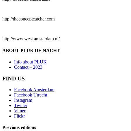
http://theconceptcatcher.com
http://www.west.amsterdam.nl/
ABOUT PLUK DE NACHT
Info about PLUK
Contact – 2023
FIND US
Facebook Amsterdam
Facebook Utrecht
Instagram
Twitter
Vimeo
Flickr
Previous editions