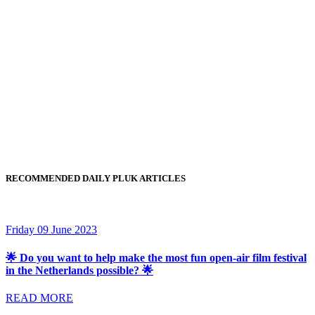
RECOMMENDED DAILY PLUK ARTICLES
Friday 09 June 2023
🌟 Do you want to help make the most fun open-air film festival
in the Netherlands possible? 🌟
READ MORE