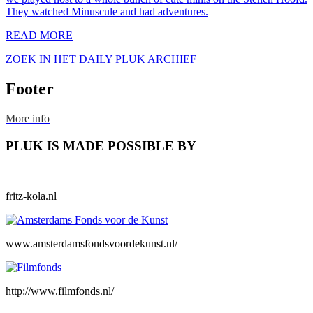
They watched Minuscule and had adventures.
READ MORE
ZOEK IN HET DAILY PLUK ARCHIEF
Footer
More info
PLUK IS MADE POSSIBLE BY
fritz-kola.nl
www.amsterdamsfondsvoordekunst.nl/
http://www.filmfonds.nl/