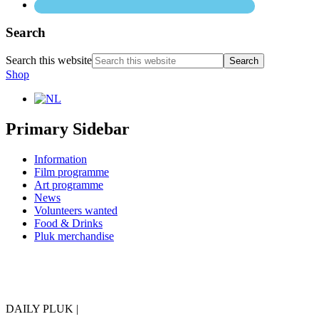
Search
Search this website
Shop
Primary Sidebar
Information
Film programme
Art programme
News
Volunteers wanted
Food & Drinks
Pluk merchandise
DAILY PLUK |