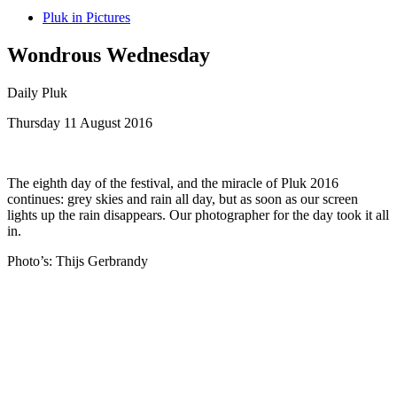
Pluk in Pictures
Wondrous Wednesday
Daily Pluk
Thursday 11 August 2016
The eighth day of the festival, and the miracle of Pluk 2016
continues: grey skies and rain all day, but as soon as our screen
lights up the rain disappears. Our photographer for the day took it all
in.
Photo’s: Thijs Gerbrandy