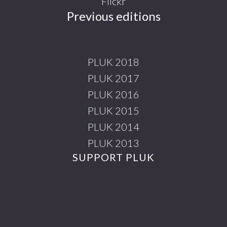
Flickr
Previous editions
PLUK 2018
PLUK 2017
PLUK 2016
PLUK 2015
PLUK 2014
PLUK 2013
SUPPORT PLUK