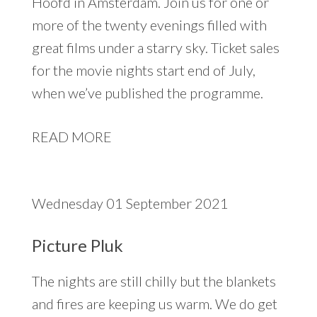
Hoofd in Amsterdam. Join us for one or
more of the twenty evenings filled with
great films under a starry sky. Ticket sales
for the movie nights start end of July,
when we’ve published the programme.
READ MORE
Wednesday 01 September 2021
Picture Pluk
The nights are still chilly but the blankets
and fires are keeping us warm. We do get