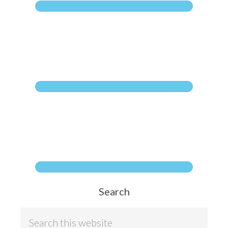
Search
S