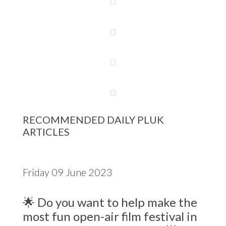
RECOMMENDED DAILY PLUK
ARTICLES
Friday 09 June 2023
🌟 Do you want to help make the
most fun open-air film festival in