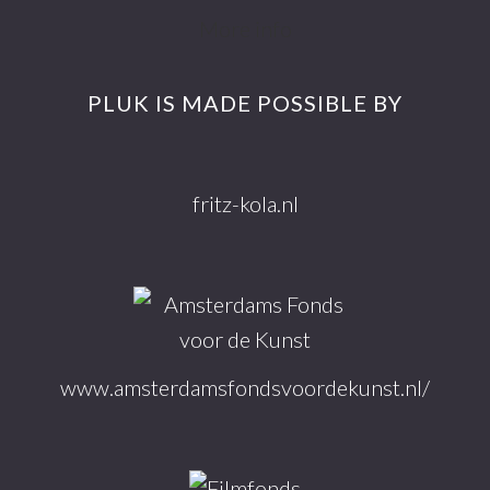
Footer
More info
PLUK IS MADE POSSIBLE BY
fritz-kola.nl
www.amsterdamsfondsvoordekunst.nl/