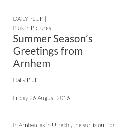
t
e
DAILY PLUK |
Pluk in Pictures
Summer Season’s
Greetings from
Arnhem
Daily Pluk
Friday 26 August 2016
In Arnhem as in Utrecht, the sun is out for