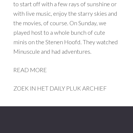
to start off with a few rays of sunshine or
with live music, enjoy the starry skies and
the movies, of course. On Sunday, we
played host to a whole bunch of cute
minis on the Stenen Hoofd. They watched
Minuscule and had adventures.
READ MORE
ZOEK IN HET DAILY PLUK ARCHIEF