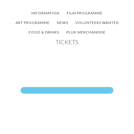
Skip
Skip
Skip
to
to
to
INFORMATION
FILM PROGRAMME
main
primary
footer
ART PROGRAMME
NEWS
VOLUNTEERS WANTED
content
sidebar
FOOD & DRINKS
PLUK MERCHANDISE
TICKETS