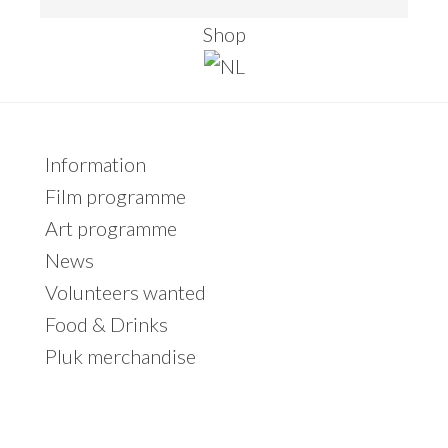
e
Shop
a
r
c
h
Primary
Information
t
Sidebar
Film programme
h
Art programme
i
News
s
Volunteers wanted
w
Food & Drinks
e
Pluk merchandise
b
s
i