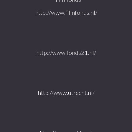
http://www.filmfonds.nl/
http://www.fonds21.nl/
http://www.utrecht.nl/