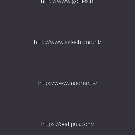
http://www.gofilex.nl
http://www.selectronic.nl/
http://www.mooren.tv/
https://oedipus.com/