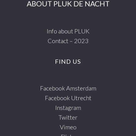
ABOUT PLUK DE NACHT
Info about PLUK
Contact – 2023
FIND US
Facebook Amsterdam
Facebook Utrecht
Instagram
Twitter
Vimeo