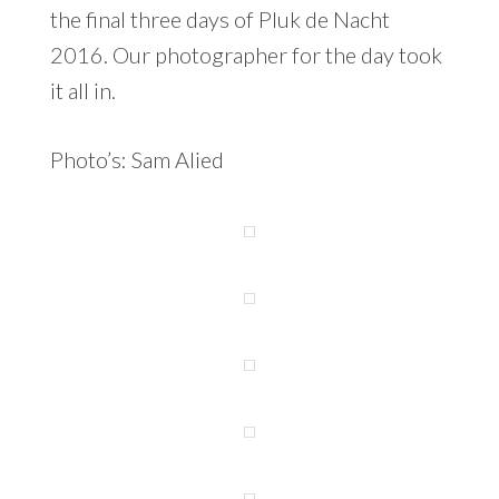
the final three days of Pluk de Nacht
2016. Our photographer for the day took
it all in.
Photo’s: Sam Alied