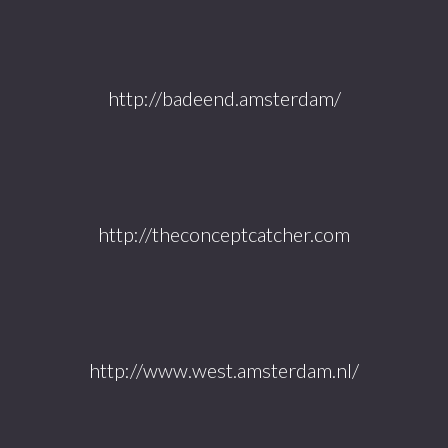
http://badeend.amsterdam/
http://theconceptcatcher.com
http://www.west.amsterdam.nl/