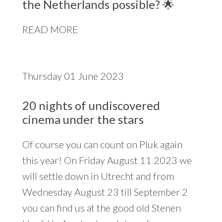
the Netherlands possible? 🌟
READ MORE
Thursday 01 June 2023
20 nights of undiscovered
cinema under the stars
Of course you can count on Pluk again
this year! On Friday August 11 2023 we
will settle down in Utrecht and from
Wednesday August 23 till September 2
you can find us at the good old Stenen