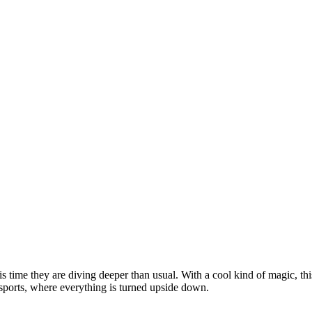
time they are diving deeper than usual. With a cool kind of magic, this 
 sports, where everything is turned upside down.