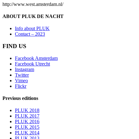
http://www.west.amsterdam.nl/
ABOUT PLUK DE NACHT
Info about PLUK
Contact – 2023
FIND US
Facebook Amsterdam
Facebook Utrecht
Instagram
Twitter
Vimeo
Flickr
Previous editions
PLUK 2018
PLUK 2017
PLUK 2016
PLUK 2015
PLUK 2014
PLUK 2013