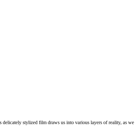
delicately stylized film draws us into various layers of reality, as we