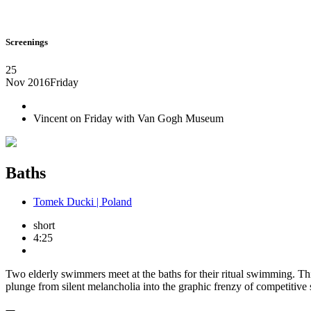
Screenings
25
Nov 2016
Friday
Vincent on Friday with Van Gogh Museum
Baths
Tomek Ducki | Poland
short
4:25
Two elderly swimmers meet at the baths for their ritual swimming. This 
plunge from silent melancholia into the graphic frenzy of competitive