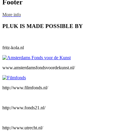
Footer
More info
PLUK IS MADE POSSIBLE BY
fritz-kola.nl
www.amsterdamsfondsvoordekunst.nl/
http://www.filmfonds.nl/
http://www.fonds21.nl/
http://www.utrecht.nl/