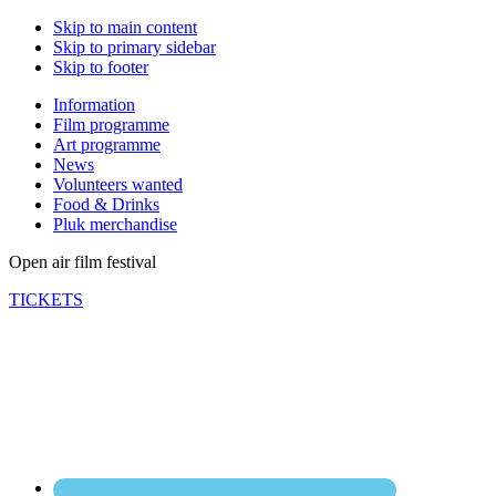
Skip to main content
Skip to primary sidebar
Skip to footer
Information
Film programme
Art programme
News
Volunteers wanted
Food & Drinks
Pluk merchandise
Open air film festival
TICKETS