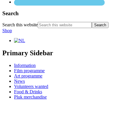
Search
Search this website
Shop
Primary Sidebar
Information
Film programme
Art programme
News
Volunteers wanted
Food & Drinks
Pluk merchandise