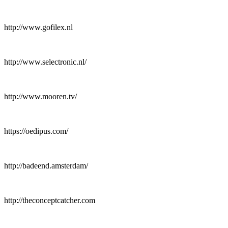
http://www.gofilex.nl
http://www.selectronic.nl/
http://www.mooren.tv/
https://oedipus.com/
http://badeend.amsterdam/
http://theconceptcatcher.com