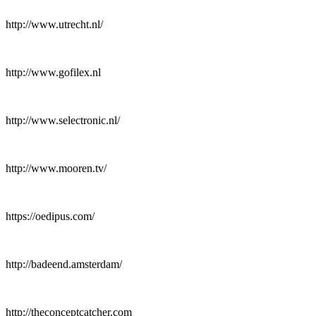
http://www.utrecht.nl/
http://www.gofilex.nl
http://www.selectronic.nl/
http://www.mooren.tv/
https://oedipus.com/
http://badeend.amsterdam/
http://theconceptcatcher.com