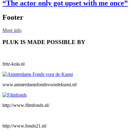
“The actor only got upset with me once”
Footer
More info
PLUK IS MADE POSSIBLE BY
fritz-kola.nl
www.amsterdamsfondsvoordekunst.nl/
http://www.filmfonds.nl/
http://www.fonds21.nl/