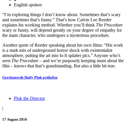
English spoken
“I’m exploring things I don’t know about. Sometimes that’s scary
and sometimes that’s funny.” That’s how Calvin Lee Reeder
explains his working method. Whether you’ll think
The Procedure
scary or funny, will depend greatly on your degree of empathy for
the main character, who undergoes a mysterious procedure.
Another quote of Reeder speaking about his own films: “His work
is a stark mix of underground horror shock with existentialist
atmosphere, putting the art into lo-fi splatter pics.” Anyone who’s
seen
The Procedure
– and we’re purposely keeping mum about the
film – knows that that’s grandstanding. But also a little bit true.
Gerelateerde
Daily Pluk
artikelen
Pluk the Director
|
17 August 2016