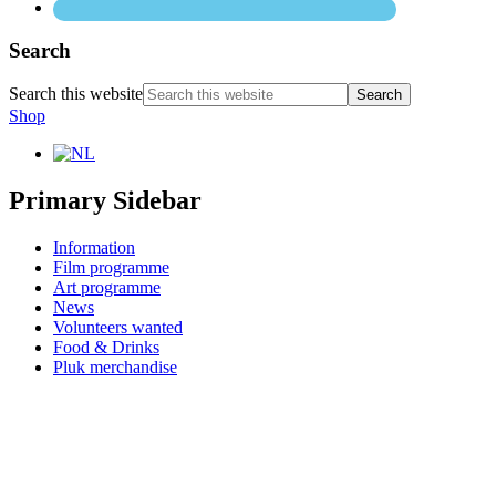
Search
Search this website
Shop
Primary Sidebar
Information
Film programme
Art programme
News
Volunteers wanted
Food & Drinks
Pluk merchandise