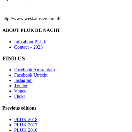
http://www.west.amsterdam.nl/
ABOUT PLUK DE NACHT
Info about PLUK
Contact – 2023
FIND US
Facebook Amsterdam
Facebook Utrecht
Instagram
Twitter
Vimeo
Flickr
Previous editions
PLUK 2018
PLUK 2017
PLUK 2016