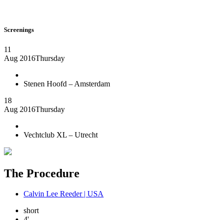
Screenings
11
Aug 2016
Thursday
Stenen Hoofd – Amsterdam
18
Aug 2016
Thursday
Vechtclub XL – Utrecht
The Procedure
Calvin Lee Reeder | USA
short
4'