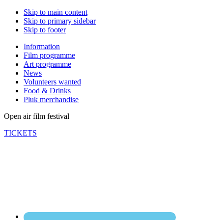
Skip to main content
Skip to primary sidebar
Skip to footer
Information
Film programme
Art programme
News
Volunteers wanted
Food & Drinks
Pluk merchandise
Open air film festival
TICKETS