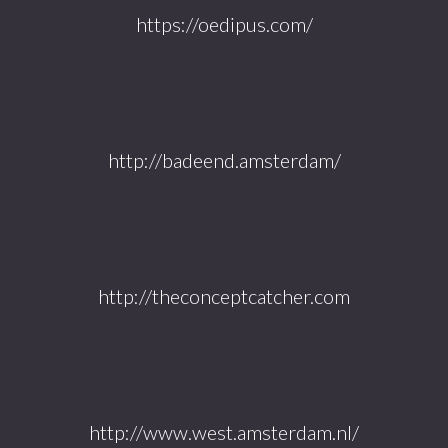
https://oedipus.com/
http://badeend.amsterdam/
http://theconceptcatcher.com
http://www.west.amsterdam.nl/