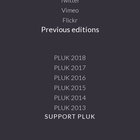
Vimeo
Flickr
Previous editions
PLUK 2018
PLUK 2017
PLUK 2016
PLUK 2015
PLUK 2014
PLUK 2013
SUPPORT PLUK