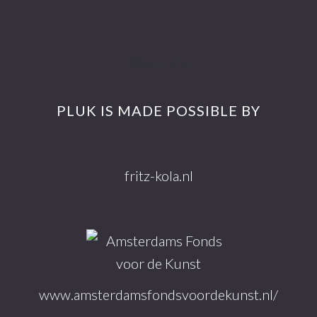
Footer
More info
PLUK IS MADE POSSIBLE BY
fritz-kola.nl
www.amsterdamsfondsvoordekunst.nl/