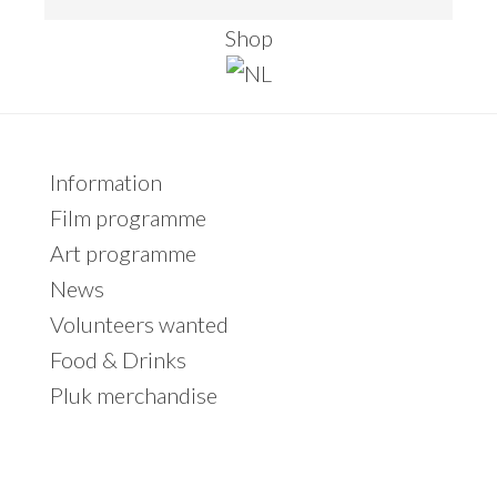
e
Shop
a
r
c
h
Primary
Information
t
Sidebar
Film programme
h
Art programme
i
News
s
Volunteers wanted
w
Food & Drinks
e
Pluk merchandise
b
s
i