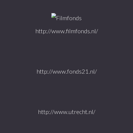
http://www.filmfonds.nl/
http://www.fonds21.nl/
http://www.utrecht.nl/