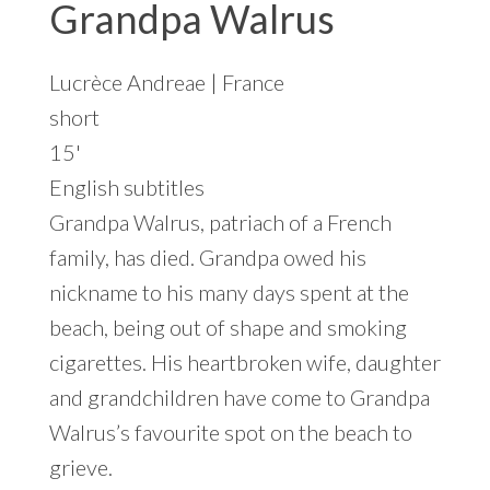
Grandpa Walrus
Lucrèce Andreae | France
short
15'
English subtitles
Grandpa Walrus, patriach of a French
family, has died. Grandpa owed his
nickname to his many days spent at the
beach, being out of shape and smoking
cigarettes. His heartbroken wife, daughter
and grandchildren have come to Grandpa
Walrus’s favourite spot on the beach to
grieve.