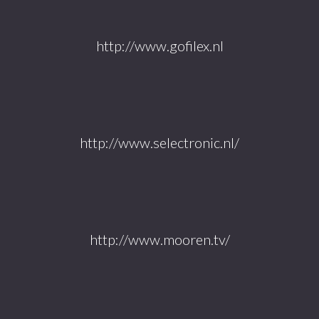
http://www.gofilex.nl
http://www.selectronic.nl/
http://www.mooren.tv/