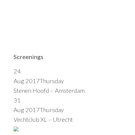
t
e
Screenings
24
Aug 2017
Thursday
Stenen Hoofd – Amsterdam
31
Aug 2017
Thursday
Vechtclub XL – Utrecht