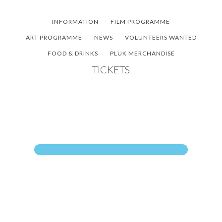
Skip
Skip
Skip
to
to
to
INFORMATION
FILM PROGRAMME
main
primary
footer
ART PROGRAMME
NEWS
VOLUNTEERS WANTED
content
sidebar
FOOD & DRINKS
PLUK MERCHANDISE
TICKETS