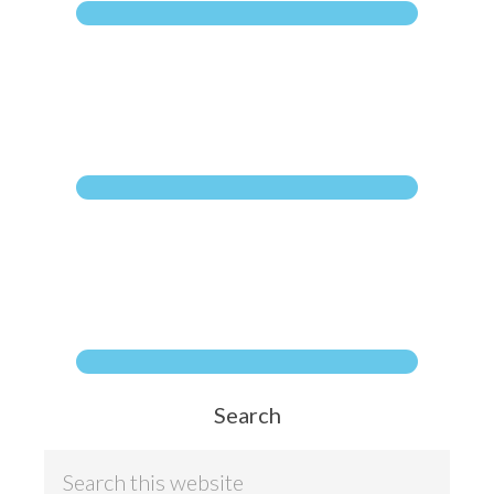
Search
S