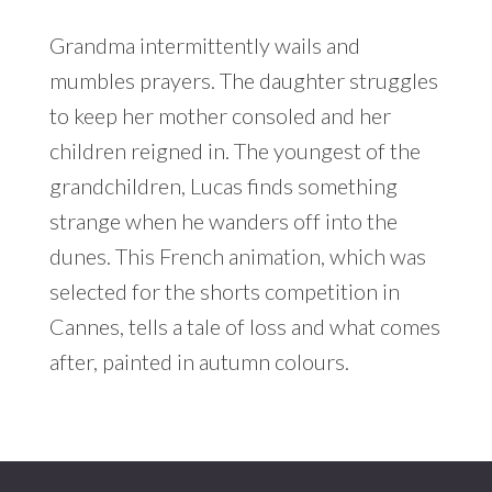
Grandma intermittently wails and
mumbles prayers. The daughter struggles
to keep her mother consoled and her
children reigned in. The youngest of the
grandchildren, Lucas finds something
strange when he wanders off into the
dunes. This French animation, which was
selected for the shorts competition in
Cannes, tells a tale of loss and what comes
after, painted in autumn colours.