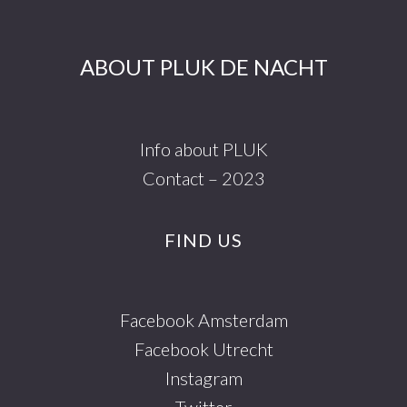
ABOUT PLUK DE NACHT
Info about PLUK
Contact – 2023
FIND US
Facebook Amsterdam
Facebook Utrecht
Instagram
Twitter