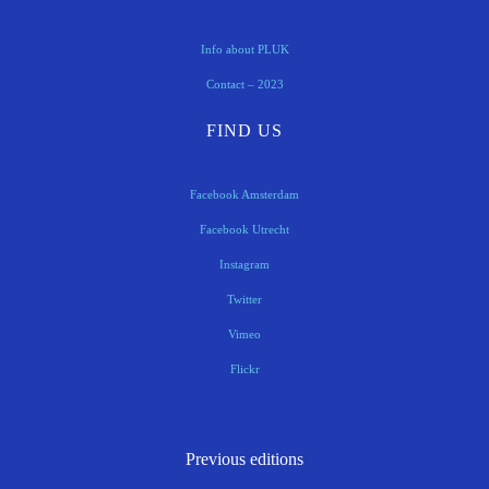
Info about PLUK
Contact – 2023
FIND US
Facebook Amsterdam
Facebook Utrecht
Instagram
Twitter
Vimeo
Flickr
Previous editions