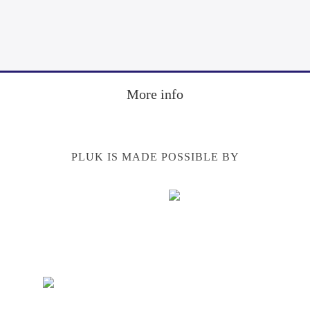
Footer
More info
PLUK IS MADE POSSIBLE BY