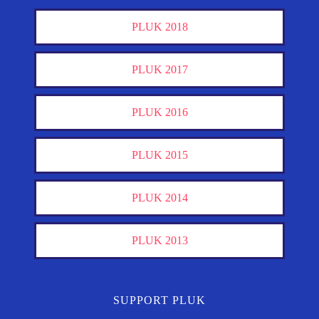
PLUK 2018
PLUK 2017
PLUK 2016
PLUK 2015
PLUK 2014
PLUK 2013
SUPPORT PLUK