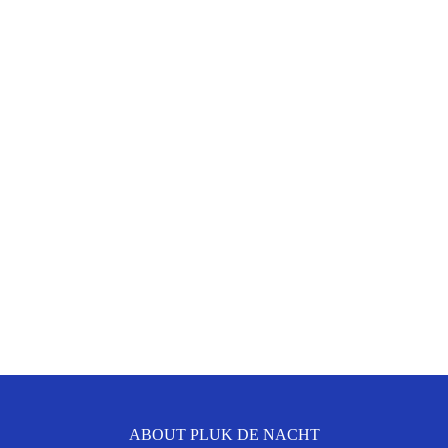
ABOUT PLUK DE NACHT