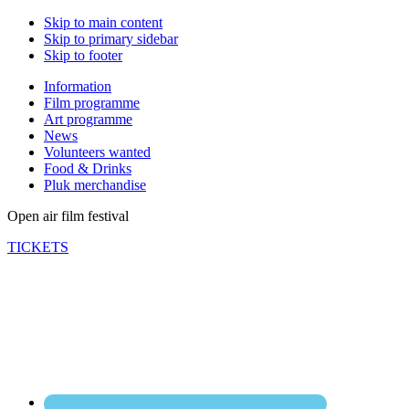
Skip to main content
Skip to primary sidebar
Skip to footer
Information
Film programme
Art programme
News
Volunteers wanted
Food & Drinks
Pluk merchandise
Open air film festival
TICKETS