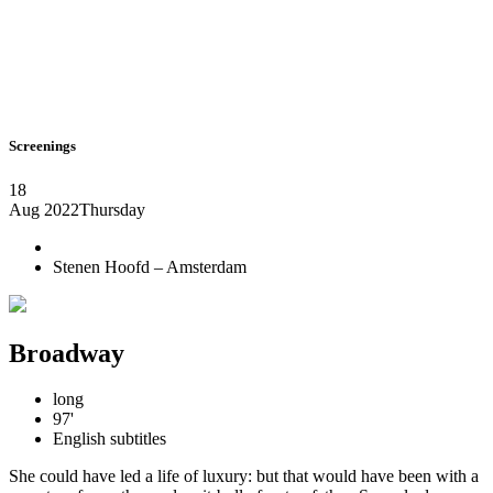
Screenings
18
Aug 2022
Thursday
Stenen Hoofd – Amsterdam
Broadway
long
97'
English subtitles
She could have led a life of luxury: but that would have been with a