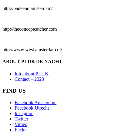
http://badeend.amsterdam/
http://theconceptcatcher.com
http://www.west.amsterdam.nl/
ABOUT PLUK DE NACHT
Info about PLUK
Contact – 2023
FIND US
Facebook Amsterdam
Facebook Utrecht
Instagram
Twitter
Vimeo
Flickr