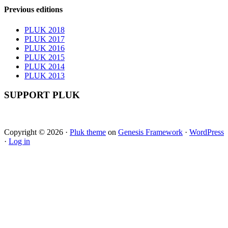
Previous editions
PLUK 2018
PLUK 2017
PLUK 2016
PLUK 2015
PLUK 2014
PLUK 2013
SUPPORT PLUK
Copyright © 2026 ·
Pluk theme
on
Genesis Framework
·
WordPress
·
Log in