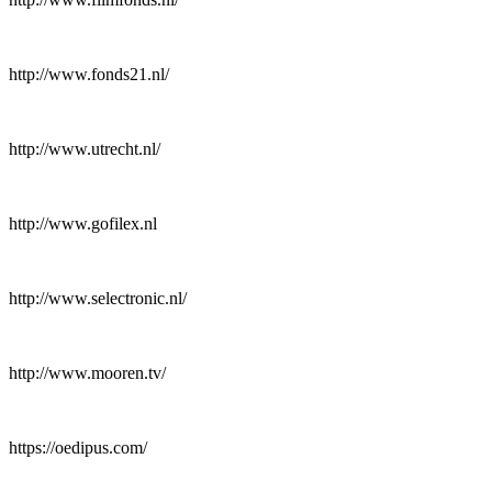
http://www.fonds21.nl/
http://www.utrecht.nl/
http://www.gofilex.nl
http://www.selectronic.nl/
http://www.mooren.tv/
https://oedipus.com/