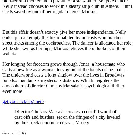
monster of a mother and a pit-bull of a step-father. So, pole dancer
Nelly instead chooses to work in a sleazy strip club in Athens – until
she is saved by one of her regular clients, Markos.
But this affair doesn’t exactly give her more independence. Nelly
ends up in an empty theatre, inhabited by outcasts who practice
street tricks among the cockroaches. The dancer is allocated her role:
while she swings her hips, Markos relieves the onlookers of their
wallets.
Her longing for freedom grows through Jonas, a housemate who
starts a new life as a woman to stay out of the hands of the mafia.
The underworld casts a long shadow over the lives in Broadway,
but also maintains a mysterious distance. Which heightens the
atmosphere of director Christos Massalas’s psychological thriller
even more.
get your ticket(s) here
Director Christos Massalas creates a colorful world of
cast-offs and hustlers, set on the fringes of a city leveled
by the Greek economic crisis. – Variety
(source: IFFR)