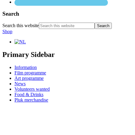
Search
Search this website
Shop
Primary Sidebar
Information
Film programme
Art programme
News
Volunteers wanted
Food & Drinks
Pluk merchandise