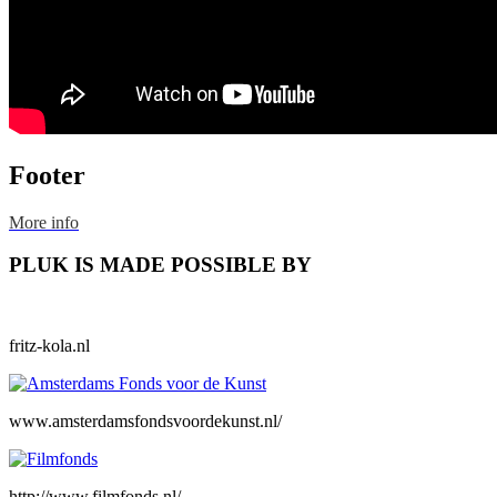
Footer
More info
PLUK IS MADE POSSIBLE BY
fritz-kola.nl
www.amsterdamsfondsvoordekunst.nl/
http://www.filmfonds.nl/