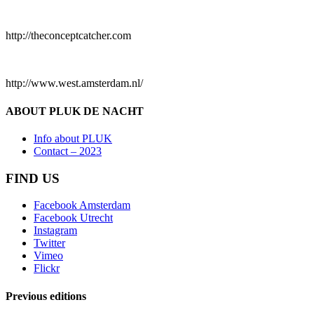
http://theconceptcatcher.com
http://www.west.amsterdam.nl/
ABOUT PLUK DE NACHT
Info about PLUK
Contact – 2023
FIND US
Facebook Amsterdam
Facebook Utrecht
Instagram
Twitter
Vimeo
Flickr
Previous editions