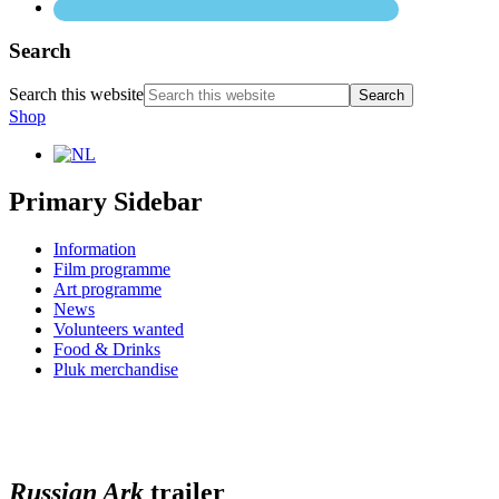
Search
Search this website
Shop
Primary Sidebar
Information
Film programme
Art programme
News
Volunteers wanted
Food & Drinks
Pluk merchandise
Russian Ark
trailer