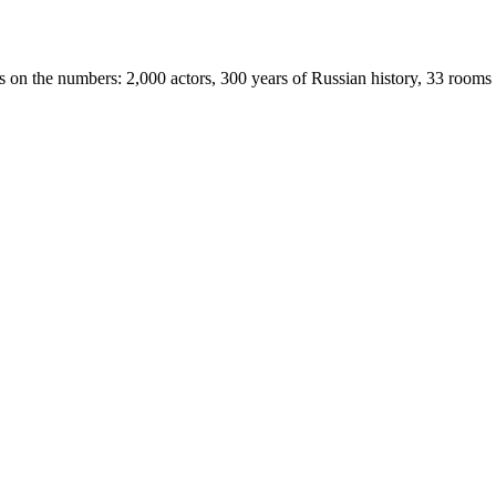
s on the numbers: 2,000 actors, 300 years of Russian history, 33 rooms 