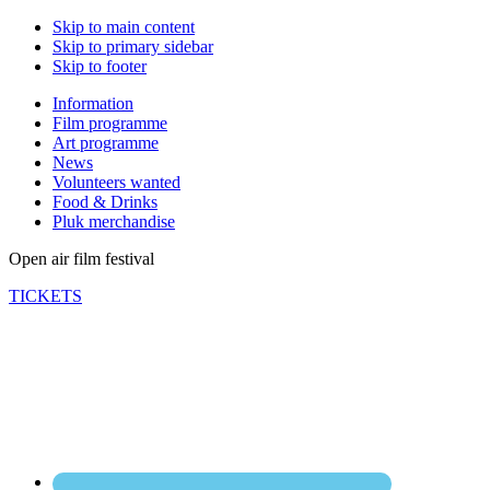
Skip to main content
Skip to primary sidebar
Skip to footer
Information
Film programme
Art programme
News
Volunteers wanted
Food & Drinks
Pluk merchandise
Open air film festival
TICKETS