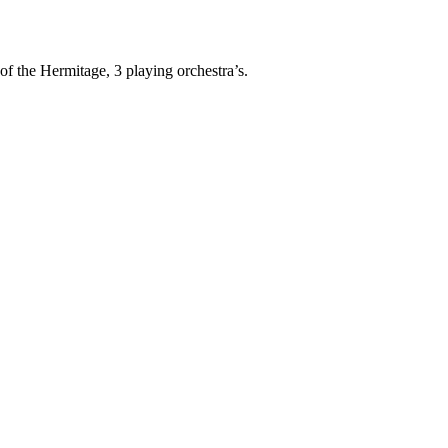
of the Hermitage, 3 playing orchestra’s.