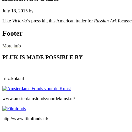
July 18, 2015
by
Like
Victoria
‘s press kit, this American trailer for
Russian Ark
focusse
Footer
More info
PLUK IS MADE POSSIBLE BY
fritz-kola.nl
www.amsterdamsfondsvoordekunst.nl/
http://www.filmfonds.nl/