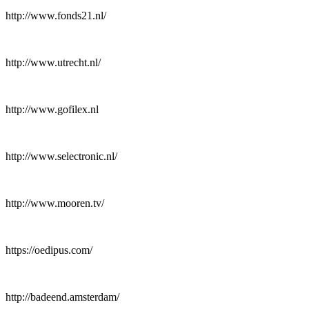
http://www.fonds21.nl/
http://www.utrecht.nl/
http://www.gofilex.nl
http://www.selectronic.nl/
http://www.mooren.tv/
https://oedipus.com/
http://badeend.amsterdam/