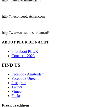
http://badeend.amsterdam/
http://theconceptcatcher.com
http://www.west.amsterdam.nl/
ABOUT PLUK DE NACHT
Info about PLUK
Contact – 2023
FIND US
Facebook Amsterdam
Facebook Utrecht
Instagram
Twitter
Vimeo
Flickr
Previous editions