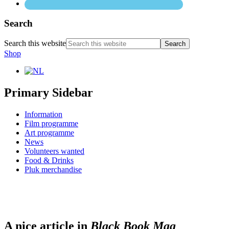
Search
Search this website
Shop
Primary Sidebar
Information
Film programme
Art programme
News
Volunteers wanted
Food & Drinks
Pluk merchandise
A nice article in
Black Book Mag