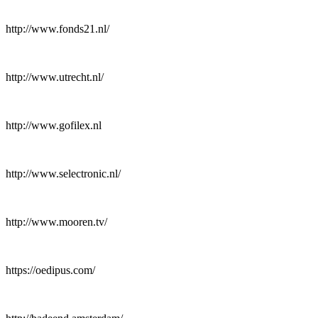
http://www.fonds21.nl/
http://www.utrecht.nl/
http://www.gofilex.nl
http://www.selectronic.nl/
http://www.mooren.tv/
https://oedipus.com/