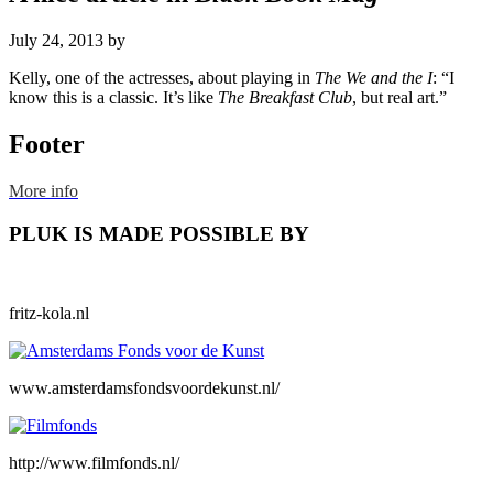
July 24, 2013
by
Kelly, one of the actresses, about playing in
The We and the I
: “I
know this is a classic. It’s like
The Breakfast Club
, but real art.”
Footer
More info
PLUK IS MADE POSSIBLE BY
fritz-kola.nl
www.amsterdamsfondsvoordekunst.nl/
http://www.filmfonds.nl/