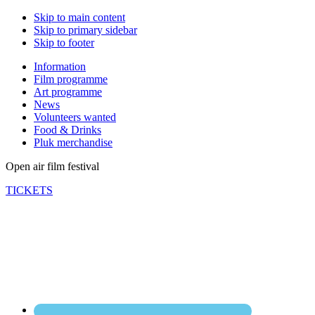
Skip to main content
Skip to primary sidebar
Skip to footer
Information
Film programme
Art programme
News
Volunteers wanted
Food & Drinks
Pluk merchandise
Open air film festival
TICKETS